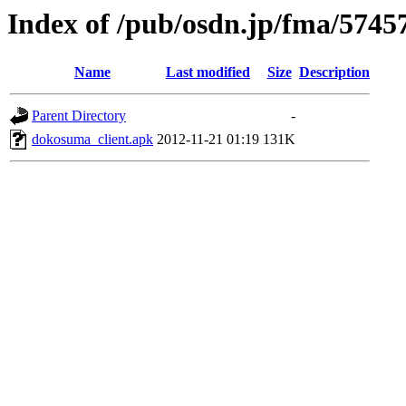
Index of /pub/osdn.jp/fma/5745
Name
Last modified
Size
Description
Parent Directory
-
dokosuma_client.apk
2012-11-21 01:19
131K