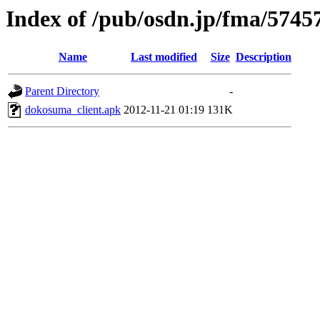
Index of /pub/osdn.jp/fma/5745
Name
Last modified
Size
Description
Parent Directory
-
dokosuma_client.apk
2012-11-21 01:19
131K