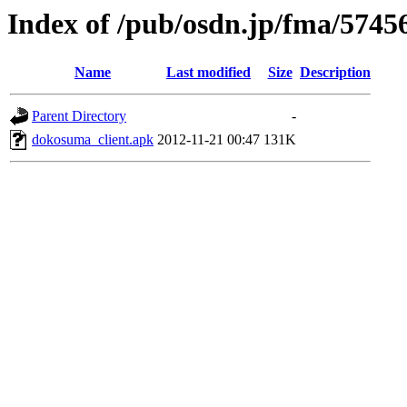
Index of /pub/osdn.jp/fma/5745
Name
Last modified
Size
Description
Parent Directory
-
dokosuma_client.apk
2012-11-21 00:47
131K