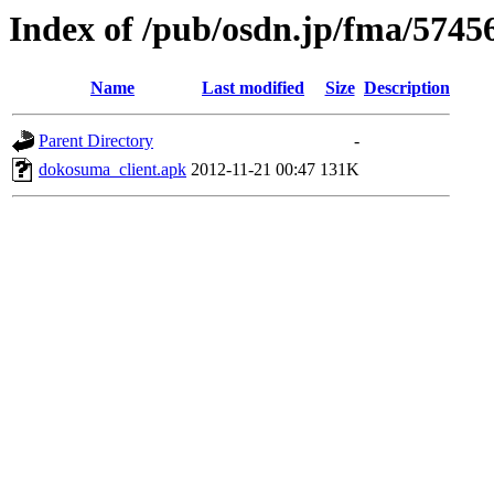
Index of /pub/osdn.jp/fma/5745
Name
Last modified
Size
Description
Parent Directory
-
dokosuma_client.apk
2012-11-21 00:47
131K