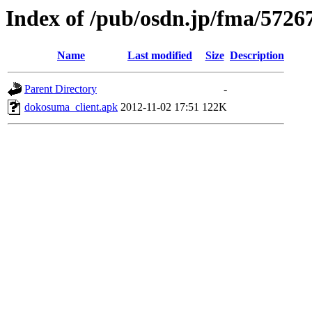
Index of /pub/osdn.jp/fma/5726
Name
Last modified
Size
Description
Parent Directory
-
dokosuma_client.apk
2012-11-02 17:51
122K