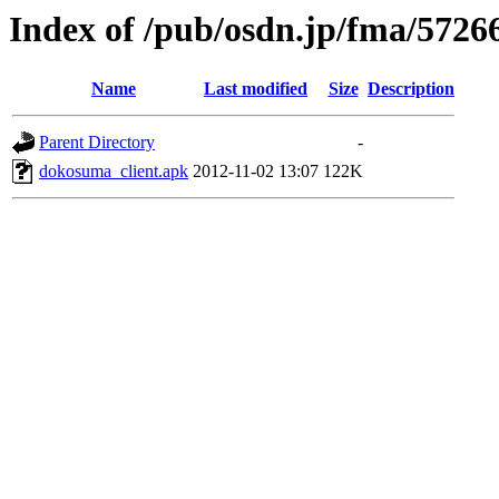
Index of /pub/osdn.jp/fma/5726
Name
Last modified
Size
Description
Parent Directory
-
dokosuma_client.apk
2012-11-02 13:07
122K