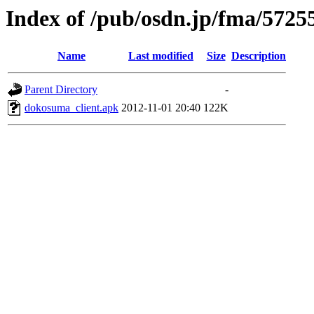
Index of /pub/osdn.jp/fma/5725
Name
Last modified
Size
Description
Parent Directory
-
dokosuma_client.apk
2012-11-01 20:40
122K