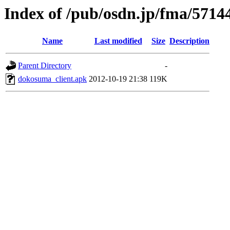
Index of /pub/osdn.jp/fma/5714
Name
Last modified
Size
Description
Parent Directory
-
dokosuma_client.apk
2012-10-19 21:38
119K