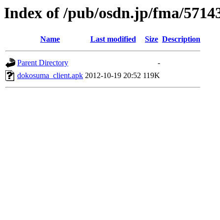
Index of /pub/osdn.jp/fma/5714
Name
Last modified
Size
Description
Parent Directory
-
dokosuma_client.apk
2012-10-19 20:52
119K