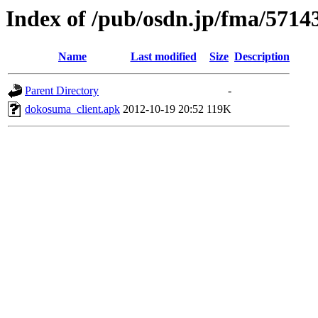
Index of /pub/osdn.jp/fma/5714
Name
Last modified
Size
Description
Parent Directory
-
dokosuma_client.apk
2012-10-19 20:52
119K