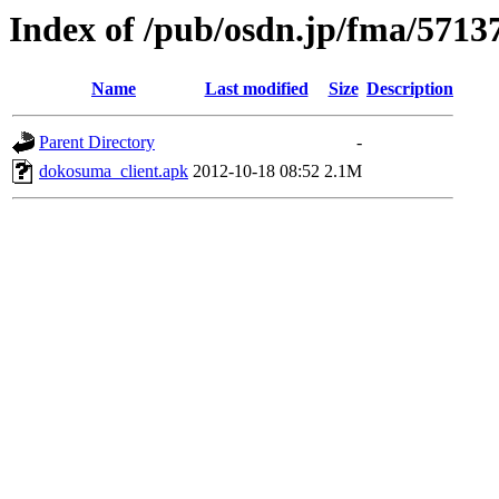
Index of /pub/osdn.jp/fma/5713
Name
Last modified
Size
Description
Parent Directory
-
dokosuma_client.apk
2012-10-18 08:52
2.1M