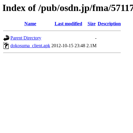
Index of /pub/osdn.jp/fma/5711
Name
Last modified
Size
Description
Parent Directory
-
dokosuma_client.apk
2012-10-15 23:48
2.1M