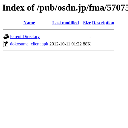
Index of /pub/osdn.jp/fma/5707
Name
Last modified
Size
Description
Parent Directory
-
dokosuma_client.apk
2012-10-11 01:22
88K