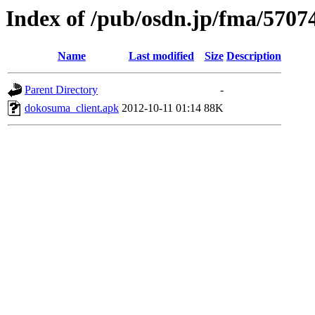
Index of /pub/osdn.jp/fma/5707
Name
Last modified
Size
Description
Parent Directory
-
dokosuma_client.apk
2012-10-11 01:14
88K