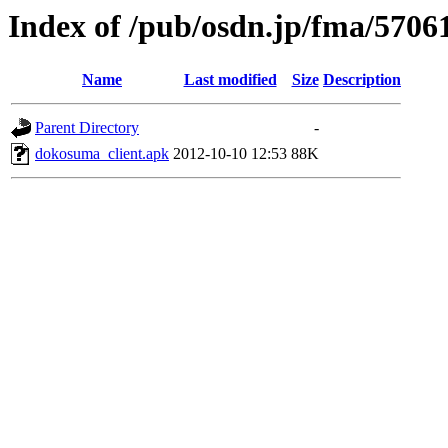
Index of /pub/osdn.jp/fma/5706
Name
Last modified
Size
Description
Parent Directory
-
dokosuma_client.apk
2012-10-10 12:53
88K