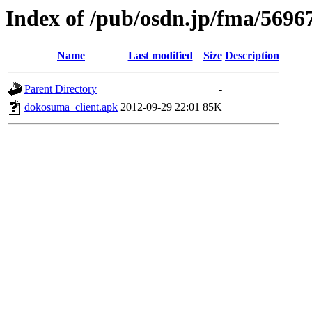
Index of /pub/osdn.jp/fma/5696
Name
Last modified
Size
Description
Parent Directory
-
dokosuma_client.apk
2012-09-29 22:01
85K