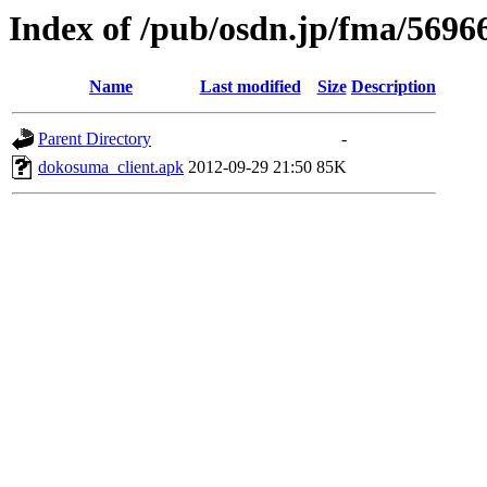
Index of /pub/osdn.jp/fma/5696
Name
Last modified
Size
Description
Parent Directory
-
dokosuma_client.apk
2012-09-29 21:50
85K