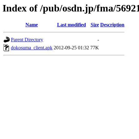
Index of /pub/osdn.jp/fma/5692
Name
Last modified
Size
Description
Parent Directory
-
dokosuma_client.apk
2012-09-25 01:32
77K