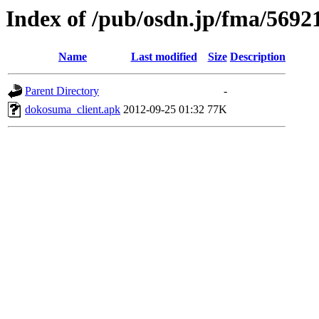
Index of /pub/osdn.jp/fma/5692
Name
Last modified
Size
Description
Parent Directory
-
dokosuma_client.apk
2012-09-25 01:32
77K