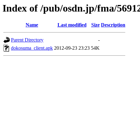
Index of /pub/osdn.jp/fma/5691
Name
Last modified
Size
Description
Parent Directory
-
dokosuma_client.apk
2012-09-23 23:23
54K