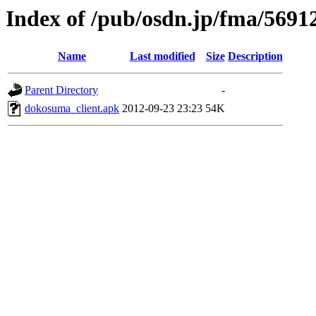
Index of /pub/osdn.jp/fma/5691
Name
Last modified
Size
Description
Parent Directory
-
dokosuma_client.apk
2012-09-23 23:23
54K