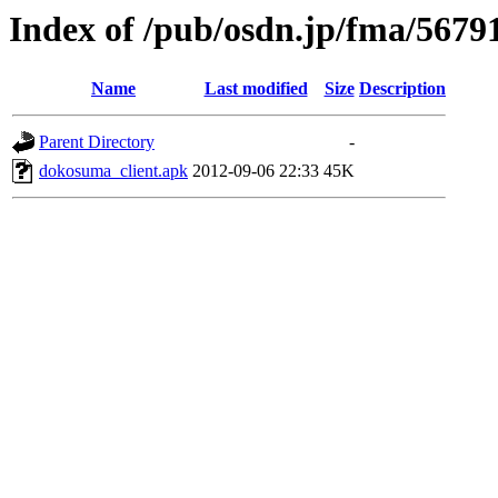
Index of /pub/osdn.jp/fma/5679
Name
Last modified
Size
Description
Parent Directory
-
dokosuma_client.apk
2012-09-06 22:33
45K