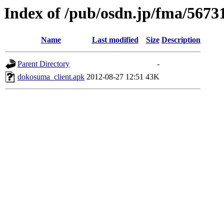
Index of /pub/osdn.jp/fma/5673
Name
Last modified
Size
Description
Parent Directory
-
dokosuma_client.apk
2012-08-27 12:51
43K