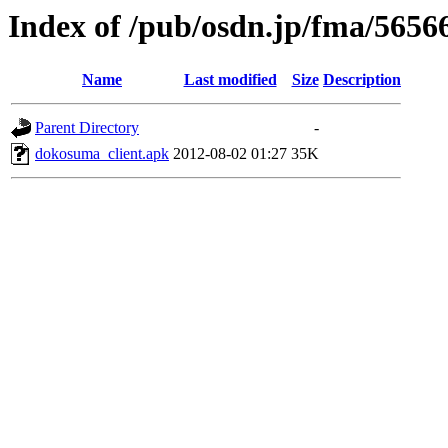
Index of /pub/osdn.jp/fma/5656
Name
Last modified
Size
Description
Parent Directory
-
dokosuma_client.apk
2012-08-02 01:27
35K