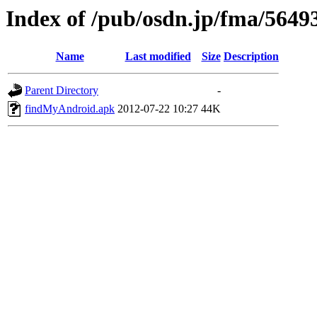
Index of /pub/osdn.jp/fma/5649
Name
Last modified
Size
Description
Parent Directory
-
findMyAndroid.apk
2012-07-22 10:27
44K