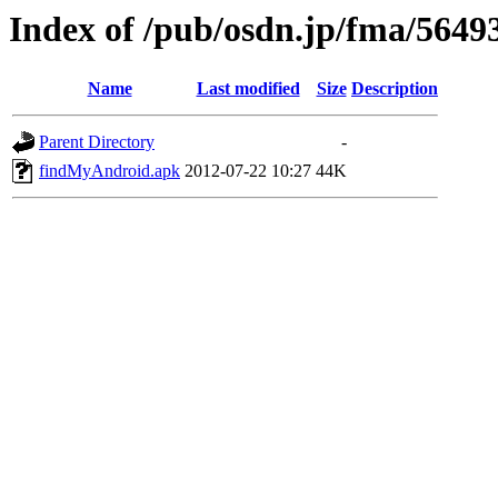
Index of /pub/osdn.jp/fma/5649
Name
Last modified
Size
Description
Parent Directory
-
findMyAndroid.apk
2012-07-22 10:27
44K