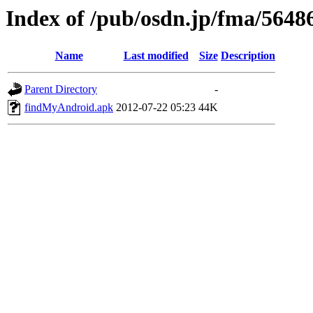
Index of /pub/osdn.jp/fma/5648
Name
Last modified
Size
Description
Parent Directory
-
findMyAndroid.apk
2012-07-22 05:23
44K