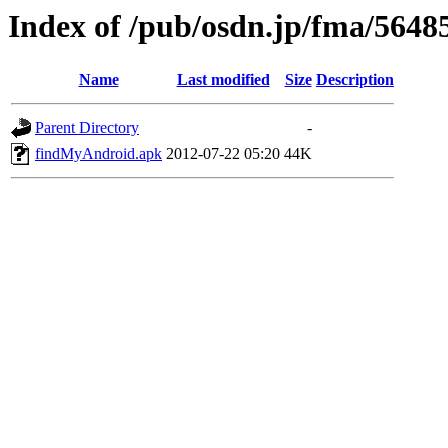
Index of /pub/osdn.jp/fma/5648
Name
Last modified
Size
Description
Parent Directory
-
findMyAndroid.apk
2012-07-22 05:20
44K