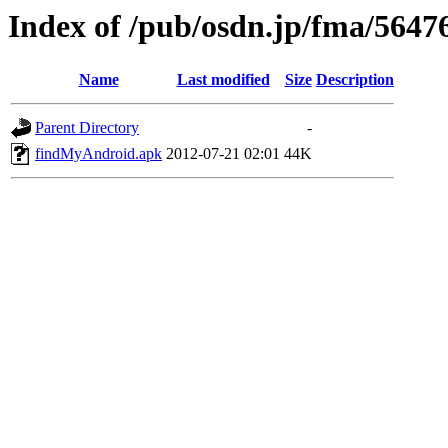
Index of /pub/osdn.jp/fma/5647
Name
Last modified
Size
Description
Parent Directory
-
findMyAndroid.apk
2012-07-21 02:01
44K