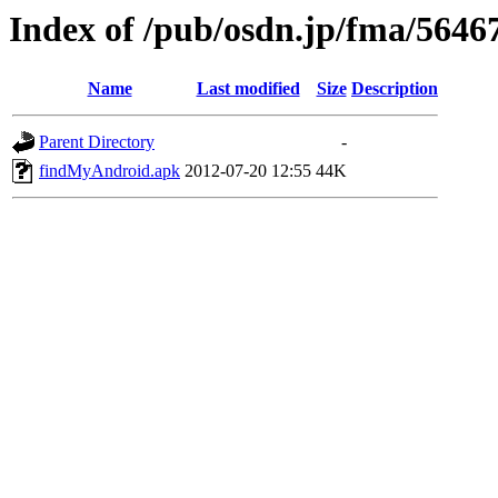
Index of /pub/osdn.jp/fma/5646
Name
Last modified
Size
Description
Parent Directory
-
findMyAndroid.apk
2012-07-20 12:55
44K