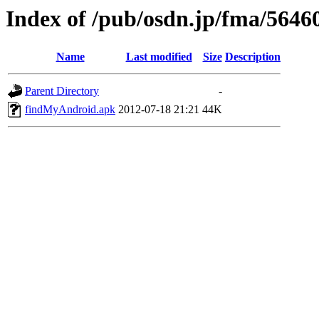
Index of /pub/osdn.jp/fma/5646
Name
Last modified
Size
Description
Parent Directory
-
findMyAndroid.apk
2012-07-18 21:21
44K