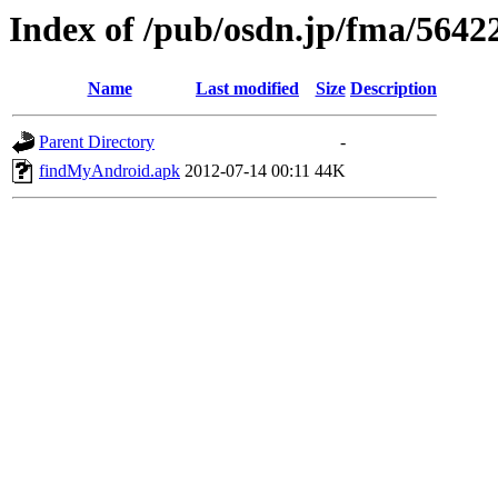
Index of /pub/osdn.jp/fma/5642
Name
Last modified
Size
Description
Parent Directory
-
findMyAndroid.apk
2012-07-14 00:11
44K