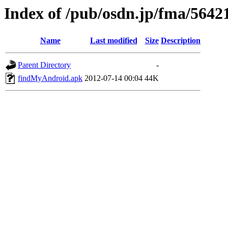
Index of /pub/osdn.jp/fma/5642
Name
Last modified
Size
Description
Parent Directory
-
findMyAndroid.apk
2012-07-14 00:04
44K