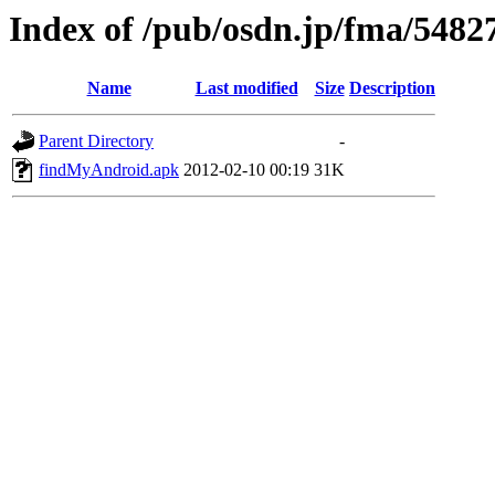
Index of /pub/osdn.jp/fma/5482
Name
Last modified
Size
Description
Parent Directory
-
findMyAndroid.apk
2012-02-10 00:19
31K