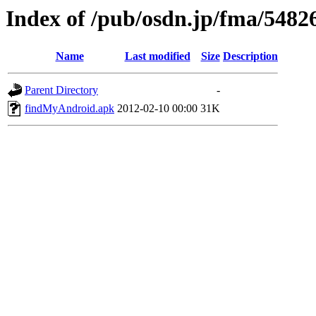
Index of /pub/osdn.jp/fma/5482
Name
Last modified
Size
Description
Parent Directory
-
findMyAndroid.apk
2012-02-10 00:00
31K