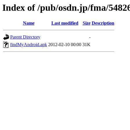
Index of /pub/osdn.jp/fma/5482
Name
Last modified
Size
Description
Parent Directory
-
findMyAndroid.apk
2012-02-10 00:00
31K