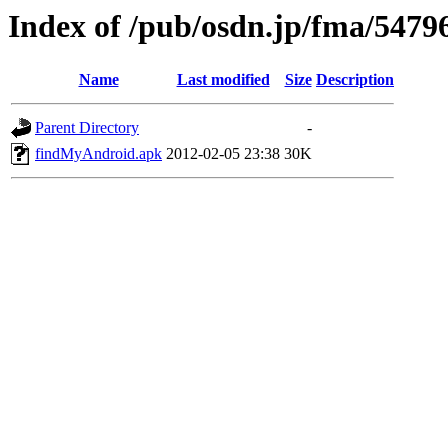
Index of /pub/osdn.jp/fma/5479
Name
Last modified
Size
Description
Parent Directory
-
findMyAndroid.apk
2012-02-05 23:38
30K