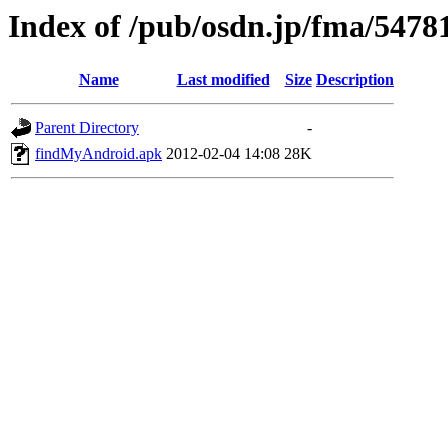
Index of /pub/osdn.jp/fma/5478
Name
Last modified
Size
Description
Parent Directory
-
findMyAndroid.apk
2012-02-04 14:08
28K