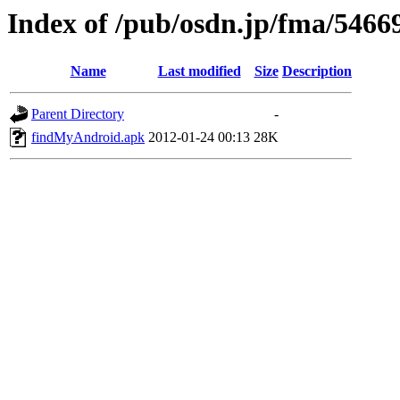
Index of /pub/osdn.jp/fma/5466
Name
Last modified
Size
Description
Parent Directory
-
findMyAndroid.apk
2012-01-24 00:13
28K