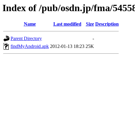
Index of /pub/osdn.jp/fma/5455
Name
Last modified
Size
Description
Parent Directory
-
findMyAndroid.apk
2012-01-13 18:23
25K