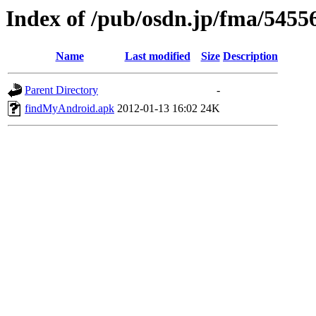
Index of /pub/osdn.jp/fma/5455
Name
Last modified
Size
Description
Parent Directory
-
findMyAndroid.apk
2012-01-13 16:02
24K