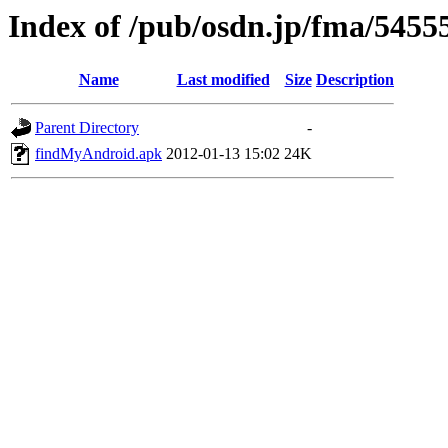
Index of /pub/osdn.jp/fma/5455
Name
Last modified
Size
Description
Parent Directory
-
findMyAndroid.apk
2012-01-13 15:02
24K