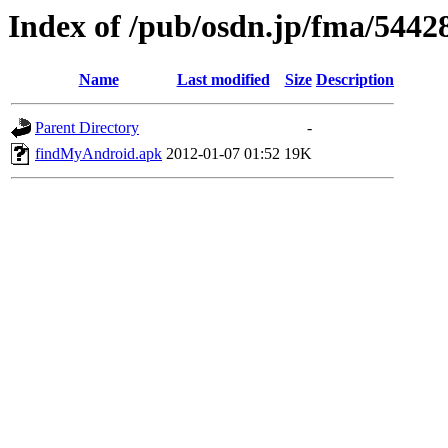
Index of /pub/osdn.jp/fma/5442
Name
Last modified
Size
Description
Parent Directory
-
findMyAndroid.apk
2012-01-07 01:52
19K