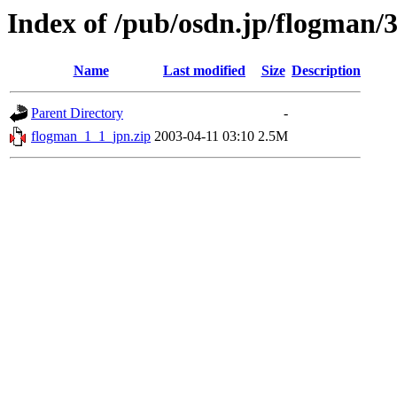
Index of /pub/osdn.jp/flogman/
Name
Last modified
Size
Description
Parent Directory
-
flogman_1_1_jpn.zip
2003-04-11 03:10
2.5M