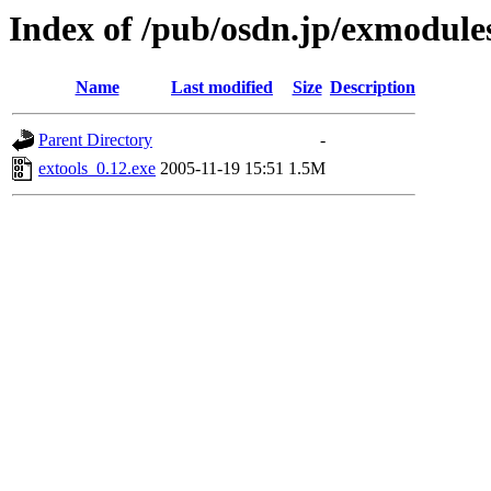
Index of /pub/osdn.jp/exmodule
Name
Last modified
Size
Description
Parent Directory
-
extools_0.12.exe
2005-11-19 15:51
1.5M