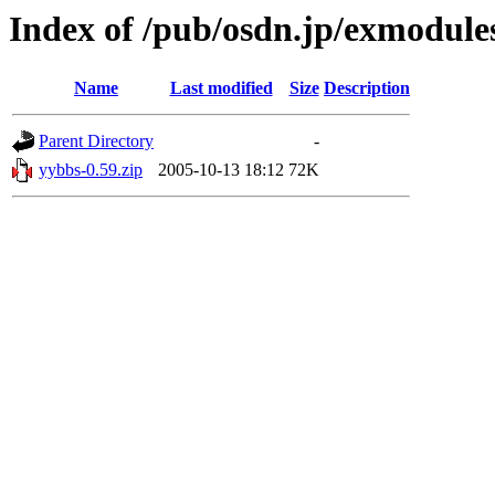
Index of /pub/osdn.jp/exmodule
Name
Last modified
Size
Description
Parent Directory
-
yybbs-0.59.zip
2005-10-13 18:12
72K