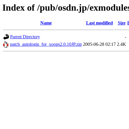
Index of /pub/osdn.jp/exmodule
Name
Last modified
Size
Parent Directory
-
patch_autologin_for_xoops2.0.10JP.zip
2005-06-28 02:17
2.4K