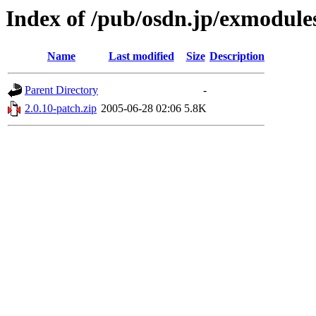
Index of /pub/osdn.jp/exmodule
Name
Last modified
Size
Description
Parent Directory
-
2.0.10-patch.zip
2005-06-28 02:06
5.8K