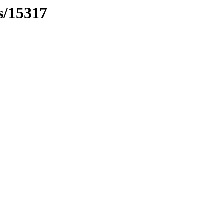
s/15317