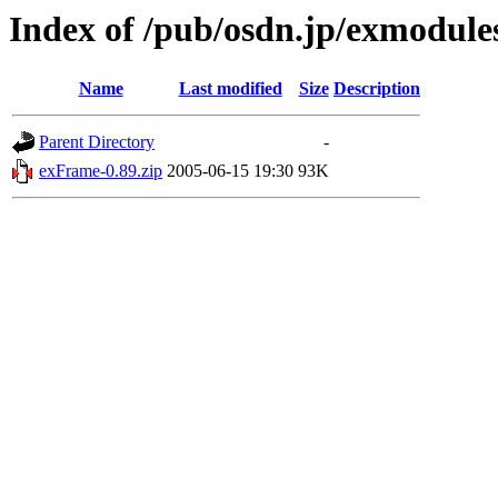
Index of /pub/osdn.jp/exmodule
Name
Last modified
Size
Description
Parent Directory
-
exFrame-0.89.zip
2005-06-15 19:30
93K