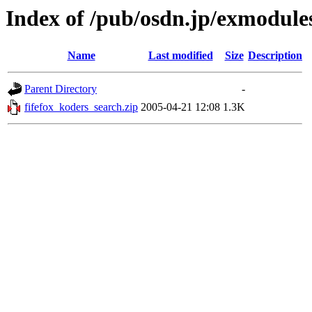
Index of /pub/osdn.jp/exmodule
Name
Last modified
Size
Description
Parent Directory
-
fifefox_koders_search.zip
2005-04-21 12:08
1.3K